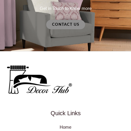
Get in Touch to Know more
CONTACT US
Quick Links
Home