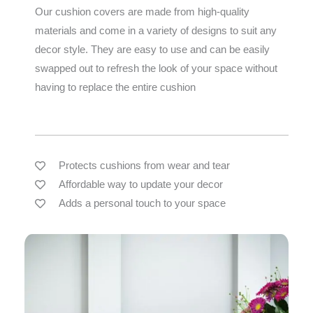
Our cushion covers are made from high-quality
materials and come in a variety of designs to suit any
decor style. They are easy to use and can be easily
swapped out to refresh the look of your space without
having to replace the entire cushion
Protects cushions from wear and tear
Affordable way to update your decor
Adds a personal touch to your space