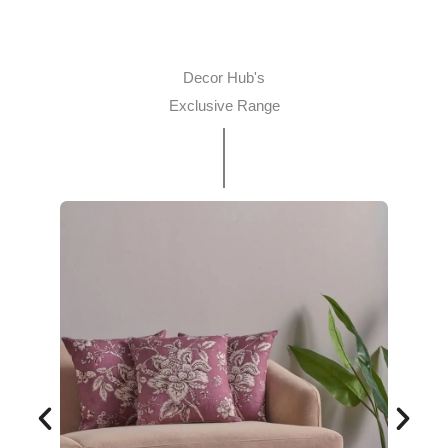
Decor Hub's
Exclusive Range