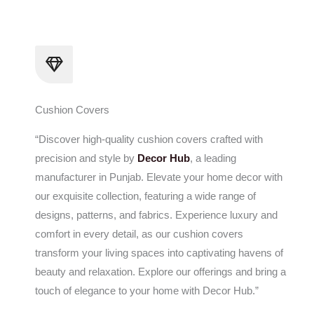
Skip
to
content
Cushion Covers
“Discover high-quality cushion covers crafted with
precision and style by
Decor Hub
, a leading
manufacturer in Punjab. Elevate your home decor with
our exquisite collection, featuring a wide range of
designs, patterns, and fabrics. Experience luxury and
comfort in every detail, as our cushion covers
transform your living spaces into captivating havens of
beauty and relaxation. Explore our offerings and bring a
touch of elegance to your home with Decor Hub.”