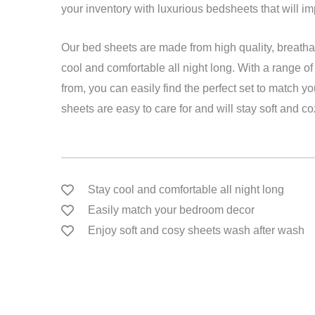
your inventory with luxurious bedsheets that will i
Our bed sheets are made from high quality, breathab
cool and comfortable all night long. With a range o
from, you can easily find the perfect set to match y
sheets are easy to care for and will stay soft and c
Stay cool and comfortable all night long
Easily match your bedroom decor
Enjoy soft and cosy sheets wash after wash