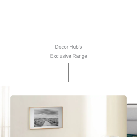
Decor Hub's
Exclusive Range