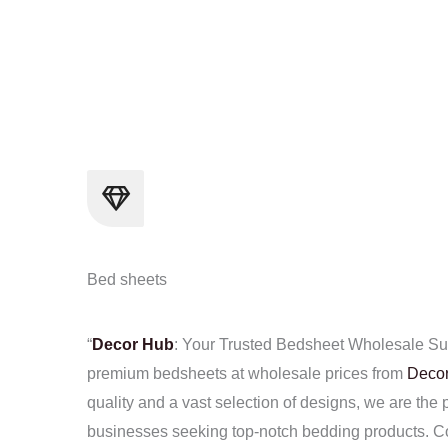
Skip
to
content
Bed sheets
“
Decor Hub
: Your Trusted Bedsheet Wholesale Sup
premium bedsheets at wholesale prices from
Deco
quality and a vast selection of designs, we are the p
businesses seeking top-notch bedding products. Co