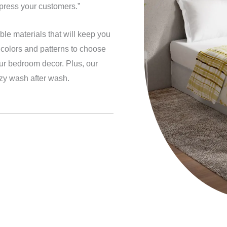
mpress your customers.”
le materials that will keep you
f colors and patterns to choose
our bedroom decor. Plus, our
ozy wash after wash.