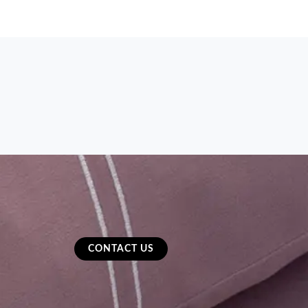
CONTACT US