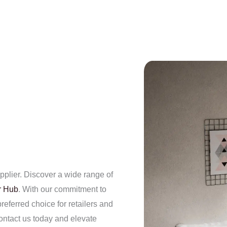
plier. Discover a wide range of
r Hub
. With our commitment to
referred choice for retailers and
ntact us today and elevate