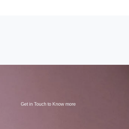
Get in Touch to Know more