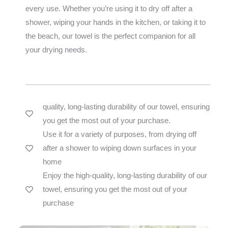
every use. Whether you’re using it to dry off after a
shower, wiping your hands in the kitchen, or taking it to
the beach, our towel is the perfect companion for all
your drying needs.
quality, long-lasting durability of our towel, ensuring
you get the most out of your purchase.
Use it for a variety of purposes, from drying off
after a shower to wiping down surfaces in your
home
Enjoy the high-quality, long-lasting durability of our
towel, ensuring you get the most out of your
purchase