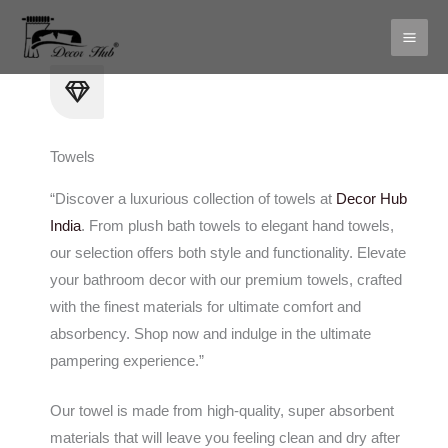
Skip
to
content
Towels
“Discover a luxurious collection of towels at
Decor Hub
India
. From plush bath towels to elegant hand towels,
our selection offers both style and functionality. Elevate
your bathroom decor with our premium towels, crafted
with the finest materials for ultimate comfort and
absorbency. Shop now and indulge in the ultimate
pampering experience.”
Our towel is made from high-quality, super absorbent
materials that will leave you feeling clean and dry after