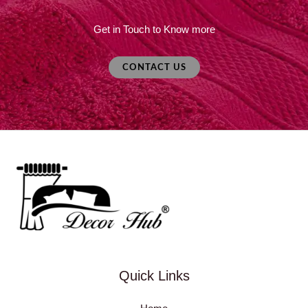
Get in Touch to Know more
CONTACT US
Quick Links