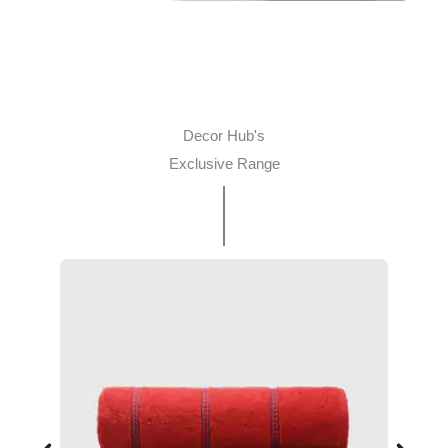
Decor Hub's
Exclusive Range